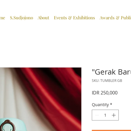
me
S.Sudjojono
About
Events & Exhibitions
Awards & Publi
"Gerak Bar
SKU: TUMBLER GB
Price
IDR 250,000
Quantity
*