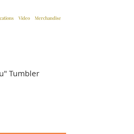
cations
Video
Merchandise
u" Tumbler